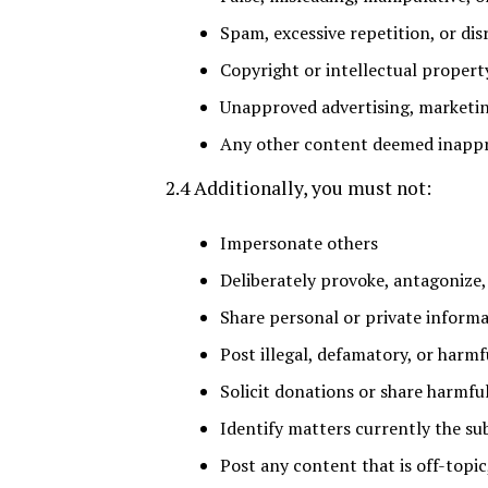
Spam, excessive repetition, or dis
Copyright or intellectual propert
Unapproved advertising, marketin
Any other content deemed inappr
2.4 Additionally, you must not:
Impersonate others
Deliberately provoke, antagonize,
Share personal or private inform
Post illegal, defamatory, or harmf
Solicit donations or share harmful
Identify matters currently the su
Post any content that is off-topic