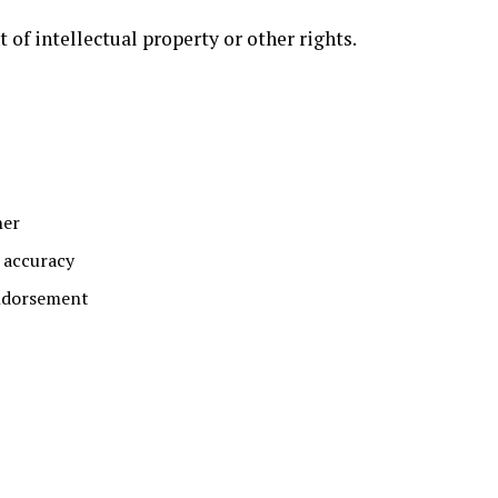
 of intellectual property or other rights.
her
s accuracy
endorsement