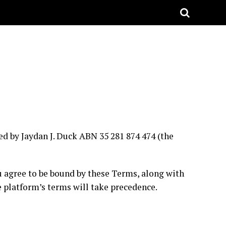
d by Jaydan J. Duck ABN 35 281 874 474 (the
ou agree to be bound by these Terms, along with
he platform’s terms will take precedence.