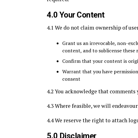
4.0 Your Content
4.1 We do not claim ownership of user
Grant us an irrevocable, non-exclu
content, and to sublicense these r
Confirm that your content is orig
Warrant that you have permission 
consent
4.2 You acknowledge that comments yo
4.3 Where feasible, we will endeavour 
4.4 We reserve the right to attach log
5.0 Disclaimer