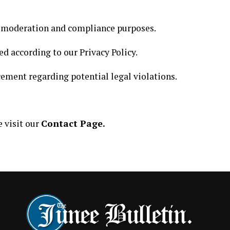
r moderation and compliance purposes.
ed according to our Privacy Policy.
ement regarding potential legal violations.
e visit our
Contact Page.