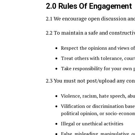
2.0 Rules Of Engagement
2.1 We encourage open discussion and
2.2 To maintain a safe and construct
Respect the opinions and views of
Treat others with tolerance, cour
Take responsibility for your own 
2.3 You must not post/upload any cont
Violence, racism, hate speech, abu
Vilification or discrimination base
political opinion, or socio-econom
Illegal or unethical activities
False, misleading, manipulative,