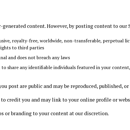
-generated content. However, by posting content to our S
sive, royalty-free, worldwide, non-transferable, perpetual lic
ights to third parties
inal and does not breach any laws
to share any identifiable individuals featured in your content
u post are public and may be reproduced, published, or 
to credit you and may link to your online profile or webs
os or branding to your content at our discretion.