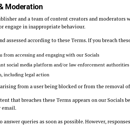
& Moderation
ublisher and a team of content creators and moderators w
or engage in inappropriate behaviour.
and assessed according to these Terms. If you breach the
 from accessing and engaging with our Socials
ant social media platform and/or law enforcement authorities
, including legal action
s arising from a user being blocked or from the removal of
ent that breaches these Terms appears on our Socials bef
r email.
o answer queries as soon as possible. However, responses