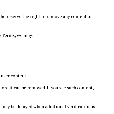
ho reserve the right to remove any content or
se Terms, we may:
 user content.
ore it can be removed. If you see such content,
 may be delayed when additional verification is