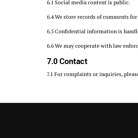
6.1 Social media content is public.
6.4 We store records of comments fo
6.5 Confidential information is handl
6.6 We may cooperate with law enforc
7.0 Contact
7.1 For complaints or inquiries, pleas