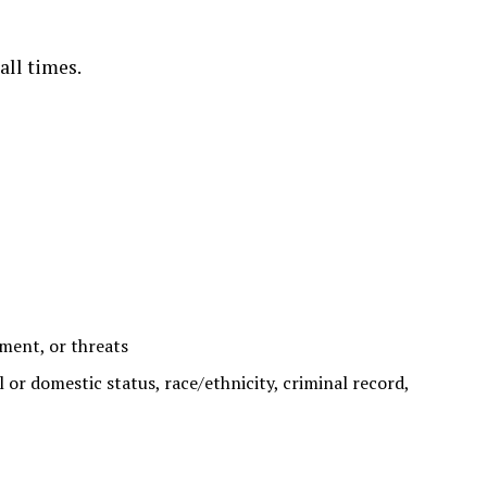
all times.
sment, or threats
al or domestic status, race/ethnicity, criminal record,