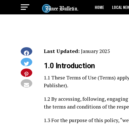
HOME
LOCAL NE
Last Updated:
January 2025
1.0 Introduction
1.1 These Terms of Use (Terms) apply 
Publisher).
1.2 By accessing, following, engaging
the terms and conditions of the respec
1.3 For the purpose of this policy, “w