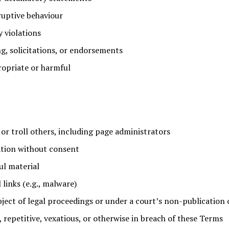
ruptive behaviour
y violations
g, solicitations, or endorsements
opriate or harmful
 or troll others, including page administrators
ation without consent
ul material
 links (e.g., malware)
bject of legal proceedings or under a court’s non-publication 
, repetitive, vexatious, or otherwise in breach of these Terms