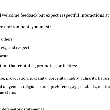
 welcome feedback but expect respectful interactions at 
ive environment, you must:
 others
tesy, and respect
posts
ent that contains, promotes, or incites:
se, provocation, profanity, obscenity, nudity, vulgarity, haras
d on gender, religion, sexual preference, age, disability, marit
ic status
 or defamatory statements