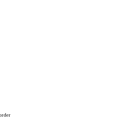
order