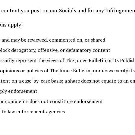
e content you post on our Socials and for any infringement
ons apply:
ic and may be reviewed, commented on, or shared
 block derogatory, offensive, or defamatory content
sarily represent the views of The Junee Bulletin or its Publis
opinions or policies of The Junee Bulletin, nor do we verify it
tent on a case-by-case basis; a share does not equate to an 
mply endorsement
s or comments does not constitute endorsement
 to law enforcement agencies