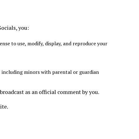
ocials, you:
ense to use, modify, display, and reproduce your
, including minors with parental or guardian
broadcast as an official comment by you.
ite.