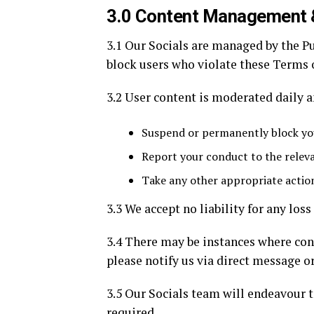
3.0 Content Management 
3.1 Our Socials are managed by the P
block users who violate these Terms 
3.2 User content is moderated daily 
Suspend or permanently block you
Report your conduct to the relev
Take any other appropriate action
3.3 We accept no liability for any los
3.4 There may be instances where cont
please notify us via direct message o
3.5 Our Socials team will endeavour t
required.