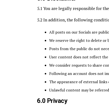
5.1 You are legally responsible for th
5.2 In addition, the following conditi
All posts on our Socials are publ
We reserve the right to delete or
Posts from the public do not neces
User content does not reflect the 
We consider requests to share con
Following an account does not i
The appearance of external link
Unlawful content may be referred
6.0 Privacy