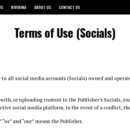
WS
RIVERINA
ABOUT US
CONTACT US
Terms of Use (Socials)
to all social media accounts (Socials) owned and operate
 with, or uploading content to the Publisher’s Socials, y
tive social media platform. In the event of a conflict, t
e” “us” and “our” means the Publisher.