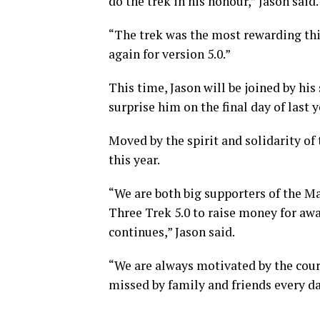
do the trek in his honour,” Jason said.
“The trek was the most rewarding thin
again for version 5.0.”
This time, Jason will be joined by his
surprise him on the final day of last
Moved by the spirit and solidarity of 
this year.
“We are both big supporters of the M
Three Trek 5.0 to raise money for awa
continues,” Jason said.
“We are always motivated by the cour
missed by family and friends every da