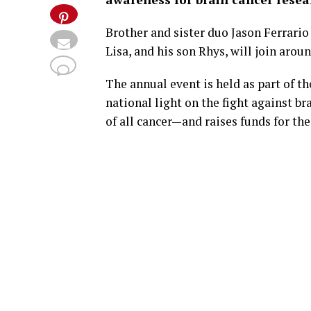
Brother and sister duo Jason Ferrario
Lisa, and his son Rhys, will join arou
The annual event is held as part of t
national light on the fight against 
of all cancer—and raises funds for t