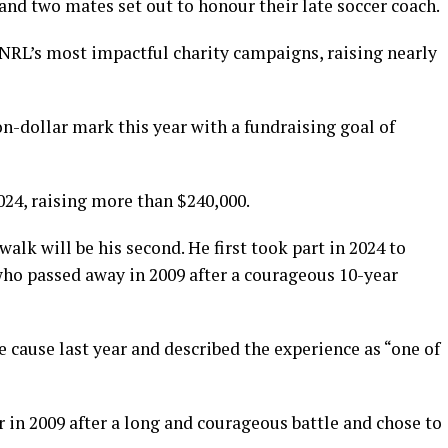
nd two mates set out to honour their late soccer coach.
e NRL’s most impactful charity campaigns, raising nearly
n-dollar mark this year with a fundraising goal of
24, raising more than $240,000.
 walk will be his second. He first took part in 2024 to
who passed away in 2009 after a courageous 10-year
e cause last year and described the experience as “one of
r in 2009 after a long and courageous battle and chose to