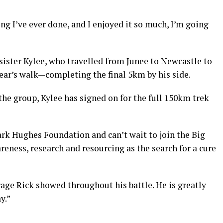
g I’ve ever done, and I enjoyed it so much, I’m going
 sister Kylee, who travelled from Junee to Newcastle to
 year’s walk—completing the final 5km by his side.
the group, Kylee has signed on for the full 150km trek
ark Hughes Foundation and can’t wait to join the Big
reness, research and resourcing as the search for a cure
age Rick showed throughout his battle. He is greatly
y.”