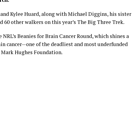
 and Kylee Huard, along with Michael Diggins, his sister
nd 60 other walkers on this year’s The Big Three Trek.
he NRL’s Beanies for Brain Cancer Round, which shines a
brain cancer—one of the deadliest and most underfunded
he Mark Hughes Foundation.