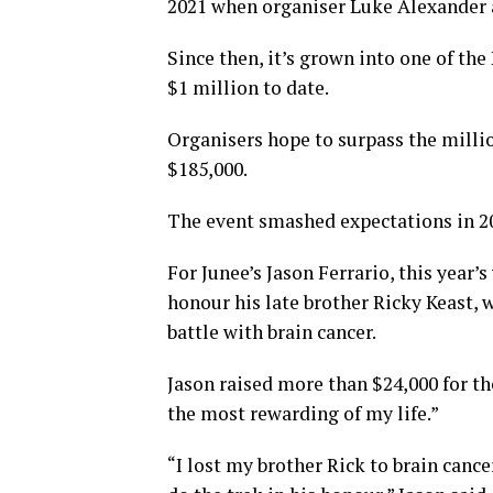
2021 when organiser Luke Alexander a
Since then, it’s grown into one of th
$1 million to date.
Organisers hope to surpass the millio
$185,000.
The event smashed expectations in 20
For Junee’s Jason Ferrario, this year’s
honour his late brother Ricky Keast, 
battle with brain cancer.
Jason raised more than $24,000 for th
the most rewarding of my life.”
“I lost my brother Rick to brain cance