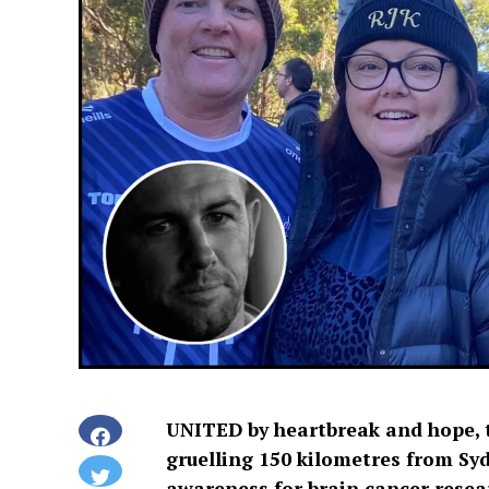
UNITED by heartbreak and hope, t
gruelling 150 kilometres from Syd
awareness for brain cancer resea