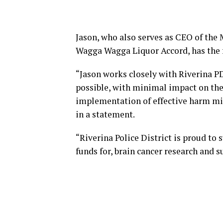
Jason, who also serves as CEO of the
Wagga Wagga Liquor Accord, has the fu
“Jason works closely with Riverina P
possible, with minimal impact on th
implementation of effective harm mini
in a statement.
“Riverina Police District is proud to 
funds for, brain cancer research and s