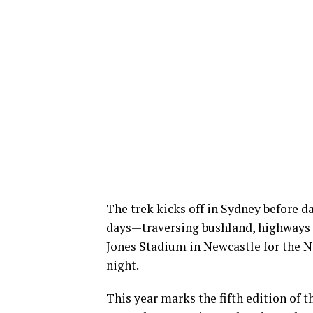
The trek kicks off in Sydney before 
days—traversing bushland, highways
Jones Stadium in Newcastle for the N
night.
This year marks the fifth edition of 