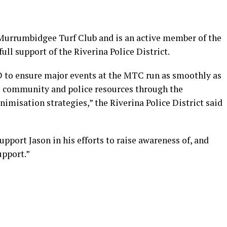
 Murrumbidgee Turf Club and is an active member of the
ll support of the Riverina Police District.
D to ensure major events at the MTC run as smoothly as
e community and police resources through the
misation strategies,” the Riverina Police District said
support Jason in his efforts to raise awareness of, and
upport.”