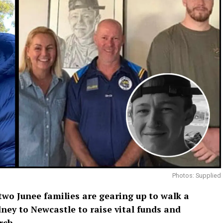
Photos: Supplied
wo Junee families are gearing up to walk a
ney to Newcastle to raise vital funds and
rch.