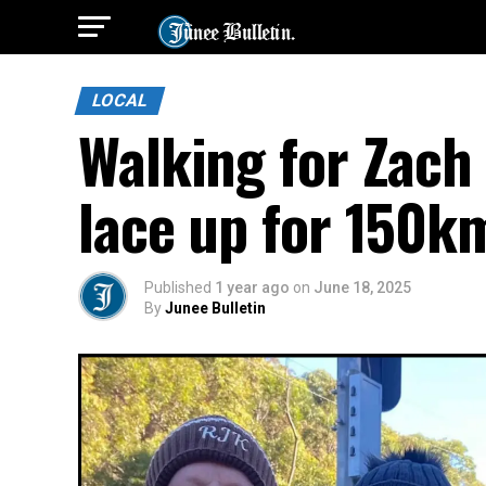
LOCAL
Walking for Zach 
lace up for 150k
Published
1 year ago
on
June 18, 2025
By
Junee Bulletin