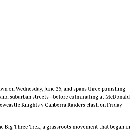
dawn on Wednesday, June 25, and spans three punishing
 and suburban streets—before culminating at McDonald
ewcastle Knights v Canberra Raiders clash on Friday
the Big Three Trek, a grassroots movement that began in