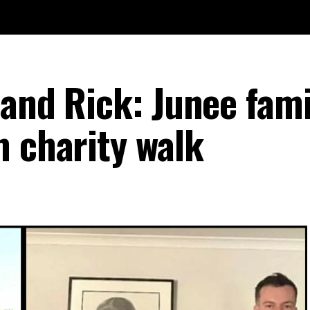
and Rick: Junee fami
m charity walk