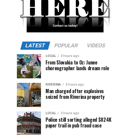
LATEST
POPULAR
VIDEOS
LOCAL
3 hours ago
From Slovakia to Oz: Junee
choreographer lands dream role
RIVERINA
3 hours ago
Man charged after explosives
seized from Riverina property
LOCAL
3 hours ago
Police still sorting alleged $824K
paper trail in pub fraud case