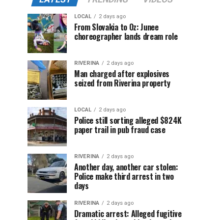
LOCAL
2 days ago
From Slovakia to Oz: Junee
choreographer lands dream role
RIVERINA
2 days ago
Man charged after explosives
seized from Riverina property
LOCAL
2 days ago
Police still sorting alleged $824K
paper trail in pub fraud case
RIVERINA
2 days ago
Another day, another car stolen:
Police make third arrest in two
days
RIVERINA
2 days ago
Dramatic arrest: Alleged fugitive