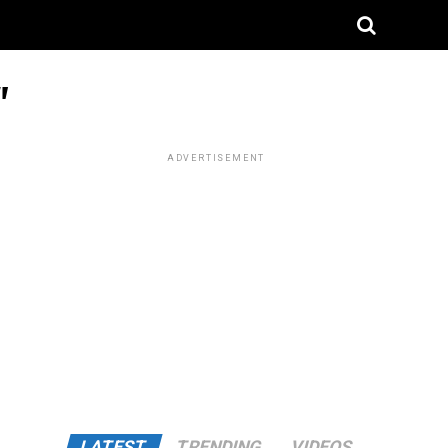
"
ADVERTISEMENT
LATEST
TRENDING
VIDEOS