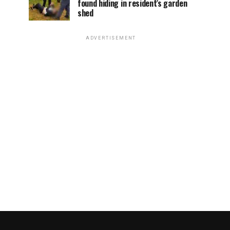
found hiding in resident’s garden
shed
ADVERTISEMENT