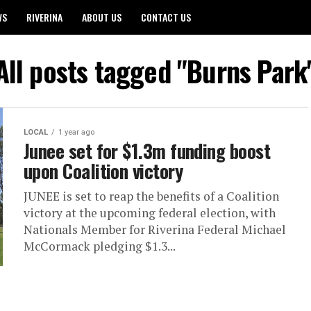
WS
RIVERINA
ABOUT US
CONTACT US
All posts tagged "Burns Park
LOCAL
1 year ago
Junee set for $1.3m funding boost
upon Coalition victory
JUNEE is set to reap the benefits of a Coalition
victory at the upcoming federal election, with
Nationals Member for Riverina Federal Michael
McCormack pledging $1.3...