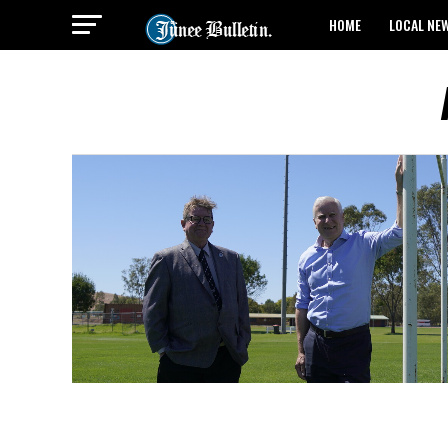
HOME
LOCAL NE