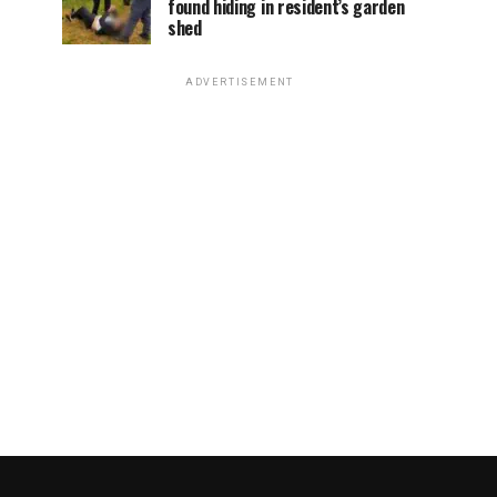
found hiding in resident’s garden
shed
ADVERTISEMENT