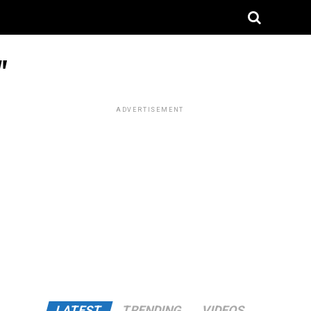
"
ADVERTISEMENT
LATEST
TRENDING
VIDEOS