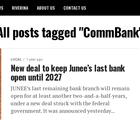
WS
RIVERINA
ABOUT US
CONTACT US
All posts tagged "CommBank
LOCAL
1 year ago
New deal to keep Junee’s last bank
open until 2027
JUNEE’s last remaining bank branch will remain
open for at least another two-and-a-half-years,
under a new deal struck with the federal
government. It was announced yesterday...