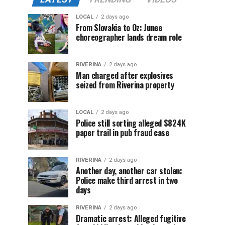
LOCAL
2 days ago
From Slovakia to Oz: Junee
choreographer lands dream role
RIVERINA
2 days ago
Man charged after explosives
seized from Riverina property
LOCAL
2 days ago
Police still sorting alleged $824K
paper trail in pub fraud case
RIVERINA
2 days ago
Another day, another car stolen:
Police make third arrest in two
days
RIVERINA
2 days ago
Dramatic arrest: Alleged fugitive