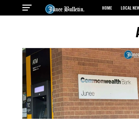
HOME
LOCAL NE