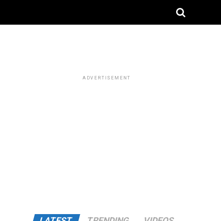
ADVERTISEMENT
LATEST
TRENDING
VIDEOS