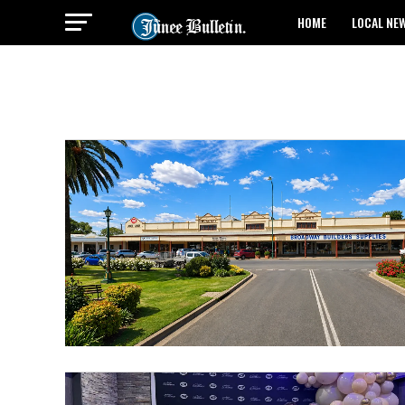
HOME
LOCAL NE