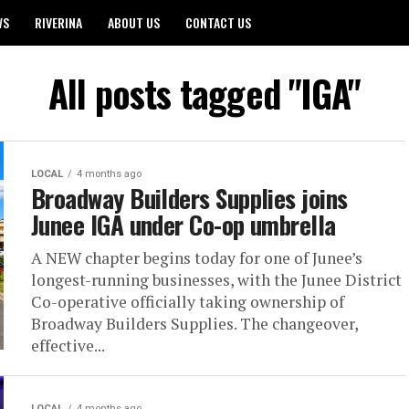
WS
RIVERINA
ABOUT US
CONTACT US
All posts tagged "IGA"
LOCAL
4 months ago
Broadway Builders Supplies joins
Junee IGA under Co-op umbrella
A NEW chapter begins today for one of Junee’s
longest-running businesses, with the Junee District
Co-operative officially taking ownership of
Broadway Builders Supplies. The changeover,
effective...
LOCAL
4 months ago