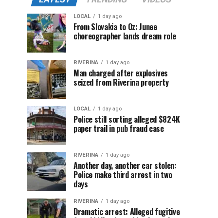
LOCAL
1 day ago
From Slovakia to Oz: Junee
choreographer lands dream role
RIVERINA
1 day ago
Man charged after explosives
seized from Riverina property
LOCAL
1 day ago
Police still sorting alleged $824K
paper trail in pub fraud case
RIVERINA
1 day ago
Another day, another car stolen:
Police make third arrest in two
days
RIVERINA
1 day ago
Dramatic arrest: Alleged fugitive