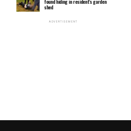
found hiding in resident’s garden
shed
ADVERTISEMENT