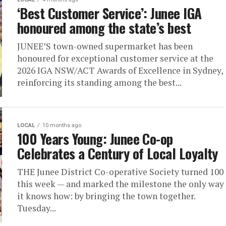
‘Best Customer Service’: Junee IGA
honoured among the state’s best
JUNEE’S town-owned supermarket has been
honoured for exceptional customer service at the
2026 IGA NSW/ACT Awards of Excellence in Sydney,
reinforcing its standing among the best...
LOCAL
10 months ago
100 Years Young: Junee Co-op
Celebrates a Century of Local Loyalty
THE Junee District Co-operative Society turned 100
this week — and marked the milestone the only way
it knows how: by bringing the town together.
Tuesday...