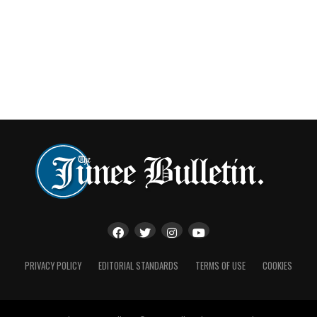
PRIVACY POLICY
EDITORIAL STANDARDS
TERMS OF USE
COOKIES