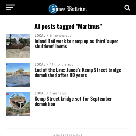
All posts tagged "Martinus"
LOCAL
6 months ago
Inland Rail work to ramp up as third ‘super
shutdown’ looms
LOCAL
11 months ago
End of the Line: Junee’s Kemp Street bridge
demolished after 80 years
LOCAL
1 year ago
Kemp Street bridge set for September
demolition
ADVERTISEMENT