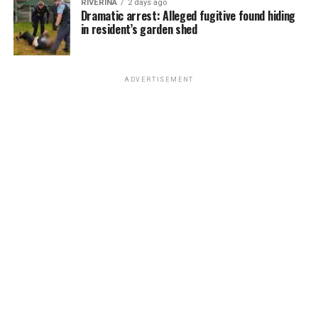
RIVERINA
2 days ago
Dramatic arrest: Alleged fugitive found hiding
in resident’s garden shed
ADVERTISEMENT