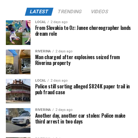
LATEST
TRENDING
VIDEOS
LOCAL
2 days ago
From Slovakia to Oz: Junee choreographer lands
dream role
RIVERINA
2 days ago
Man charged after explosives seized from
Riverina property
LOCAL
2 days ago
Police still sorting alleged $824K paper trail in
pub fraud case
RIVERINA
2 days ago
Another day, another car stolen: Police make
third arrest in two days