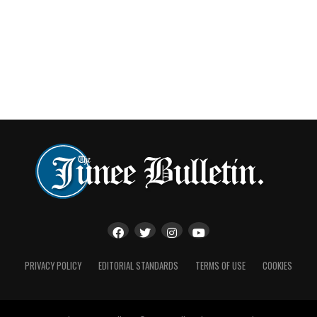
PRIVACY POLICY
EDITORIAL STANDARDS
TERMS OF USE
COOKIES