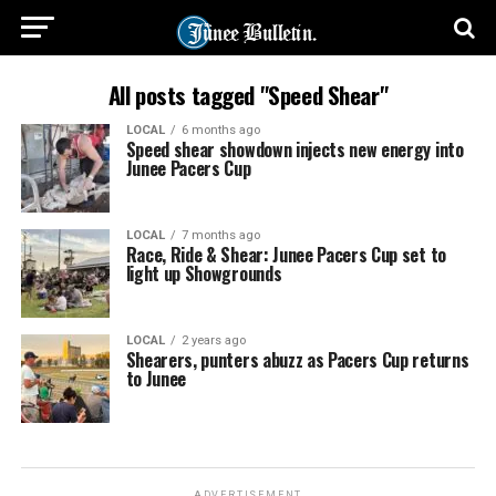
All posts tagged "Speed Shear"
LOCAL
6 months ago
Speed shear showdown injects new energy into
Junee Pacers Cup
LOCAL
7 months ago
Race, Ride & Shear: Junee Pacers Cup set to
light up Showgrounds
LOCAL
2 years ago
Shearers, punters abuzz as Pacers Cup returns
to Junee
ADVERTISEMENT