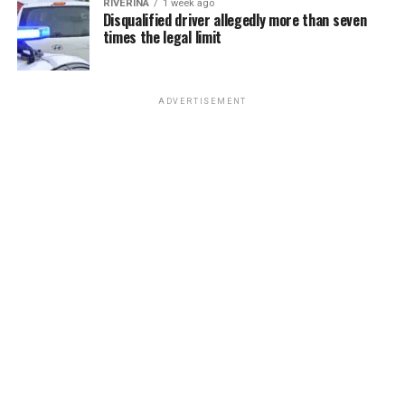
RIVERINA
1 week ago
Disqualified driver allegedly more than seven
times the legal limit
ADVERTISEMENT