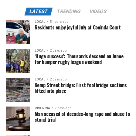
LATEST
TRENDING
VIDEOS
LOCAL
5 hours ago
Residents enjoy joyful July at Cooinda Court
LOCAL
2 days ago
‘Huge success’: Thousands descend on Junee
for bumper rugby league weekend
LOCAL
2 days ago
Kemp Street bridge: First footbridge sections
lifted into place
RIVERINA
7 days ago
Man accused of decades-long rape and abuse to
stand trial