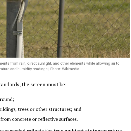
nts from rain, direct sunlight, and other elements while allowing air to
rature and humidity readings | Photo: Wikimedia
tandards, the screen must be:
ground;
ildings, trees or other structures; and
from concrete or reflective surfaces.
e recorded reflects the true ambient air temperature,