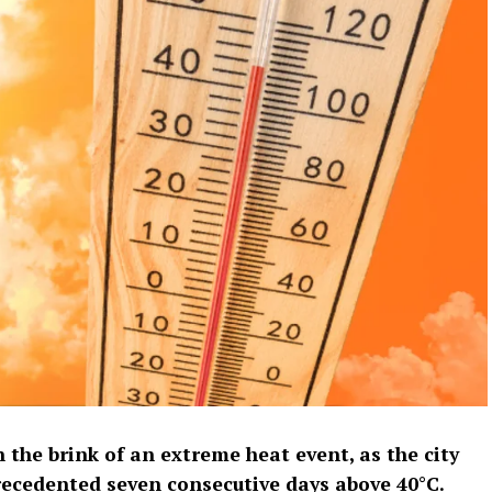
the brink of an extreme heat event, as the city
recedented seven consecutive days above 40°C.