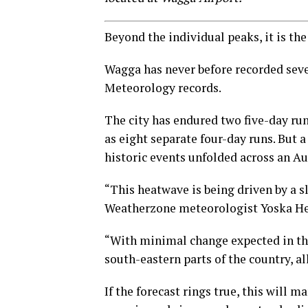
Beyond the individual peaks, it is the
Wagga has never before recorded seven
Meteorology records.
The city has endured two five-day run
as eight separate four-day runs. But a
historic events unfolded across an A
“This heatwave is being driven by a 
Weatherzone meteorologist Yoska He
“With minimal change expected in the 
south-eastern parts of the country, a
If the forecast rings true, this will