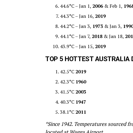
44.6°C – Jan 1,
2006
& Feb 1,
196
44.3°C – Jan 16,
2019
44.2°C – Jan 3,
1973
& Jan 3,
199
44.1°C – Jan 7,
2018
& Jan 18,
201
43.9°C – Jan 15,
2019
T
OP 5 HOTTEST AUSTRALIA 
42.5°C
2019
42.3°C
1960
41.5°C
2003
40.3°C
1947
38.1°C
2011
*Since 1942. Temperatures sourced fro
located at Wagga Airport.