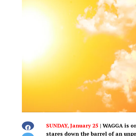
SUNDAY, January 25
|
WAGGA is on 
stares down the barrel of an unp