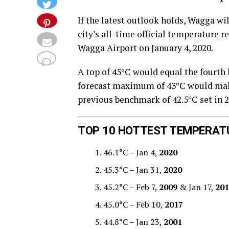
If the latest outlook holds, Wagga wi
city’s all-time official temperature r
Wagga Airport on January 4, 2020.
A top of 45°C would equal the fourth 
forecast maximum of 43°C would make 
previous benchmark of 42.5°C set in 2
TOP 10 HOTTEST TEMPERAT
46.1°C – Jan 4,
2020
45.3°C – Jan 31,
2020
45.2°C – Feb 7,
2009
& Jan 17,
201
45.0°C – Feb 10,
2017
44.8°C – Jan 23,
2001