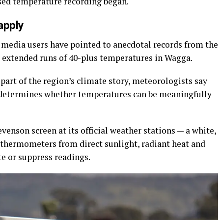
sed temperature recording began.
apply
al media users have pointed to anecdotal records from the
g extended runs of 40-plus temperatures in Wagga.
part of the region’s climate story, meteorologists say
determines whether temperatures can be meaningfully
enson screen at its official weather stations — a white,
 thermometers from direct sunlight, radiant heat and
ate or suppress readings.