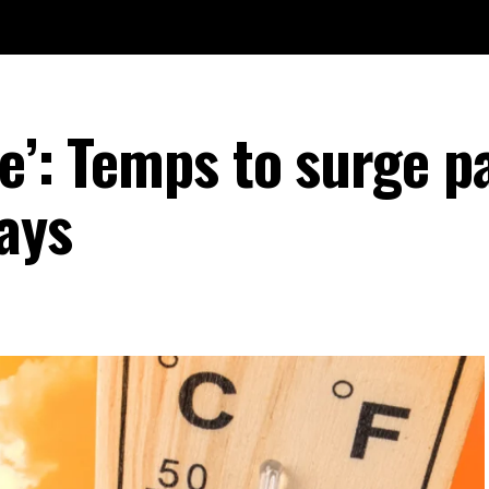
e’: Temps to surge p
ays