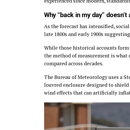
experienced since modern, standardi
Why “back in my day” doesn’t 
As the forecast has intensified, soci
late 1800s and early 1900s suggestin
While those historical accounts form 
the method of measurement is what 
compared across decades.
The Bureau of Meteorology uses a Stev
louvred enclosure designed to shield
wind effects that can artificially infl