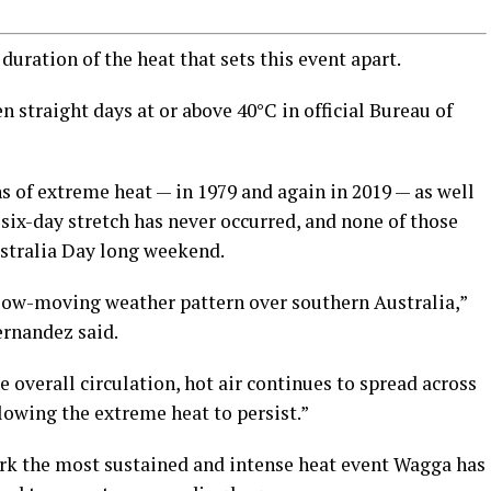
 duration of the heat that sets this event apart.
 straight days at or above 40°C in official Bureau of
s of extreme heat — in 1979 and again in 2019 — as well
 six-day stretch has never occurred, and none of those
ustralia Day long weekend.
slow-moving weather pattern over southern Australia,”
rnandez said.
overall circulation, hot air continues to spread across
llowing the extreme heat to persist.”
 mark the most sustained and intense heat event Wagga has