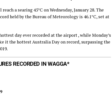
ll reach a searing 45°C on Wednesday, January 28. The
ecord held by the Bureau of Meteorology is 46.1°C, set at
hottest day ever recorded at the airport , while Monday’s
it the hottest Australia Day on record, surpassing the
019.
URES RECORDED IN WAGGA*
9