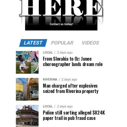
LATEST
POPULAR
VIDEOS
LOCAL
2 days ago
From Slovakia to Oz: Junee
choreographer lands dream role
RIVERINA
2 days ago
Man charged after explosives
seized from Riverina property
LOCAL
2 days ago
Police still sorting alleged $824K
paper trail in pub fraud case