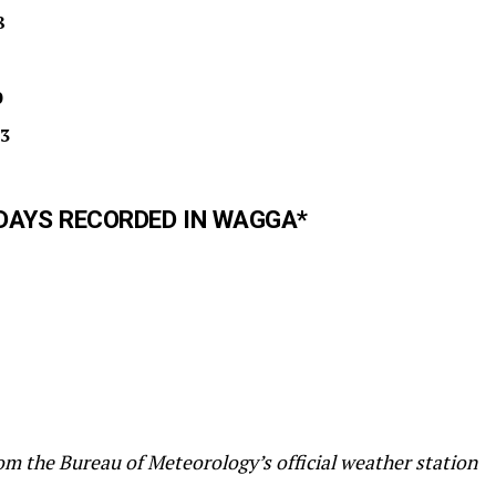
8
0
3
DAYS RECORDED IN WAGGA*
m the Bureau of Meteorology’s official weather station