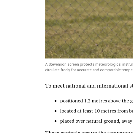
A Stevenson screen protects meteorological instrume
circulate freely for accurate and comparable tempe
To meet national and international s
positioned 1.2 metres above the 
located at least 10 metres from bu
placed over natural ground, away 
These controls ensure the temperatur