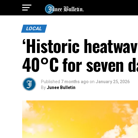
LOCAL
‘Historic heatwav
40°C for seven d
Published
7 months ago
on
January 25, 2026
By
Junee Bulletin