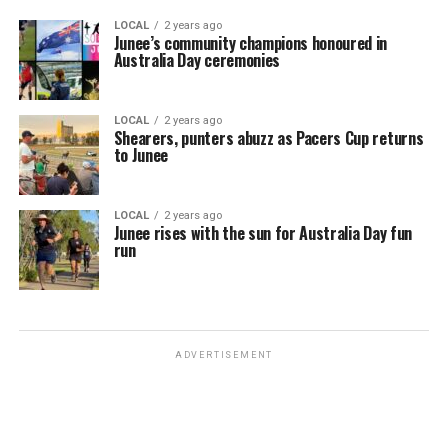
LOCAL
2 years ago
Junee’s community champions honoured in
Australia Day ceremonies
LOCAL
2 years ago
Shearers, punters abuzz as Pacers Cup returns
to Junee
LOCAL
2 years ago
Junee rises with the sun for Australia Day fun
run
ADVERTISEMENT