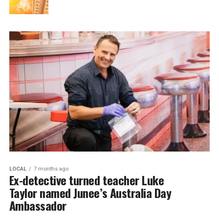
LOCAL
7 months ago
Ex-detective turned teacher Luke
Taylor named Junee’s Australia Day
Ambassador