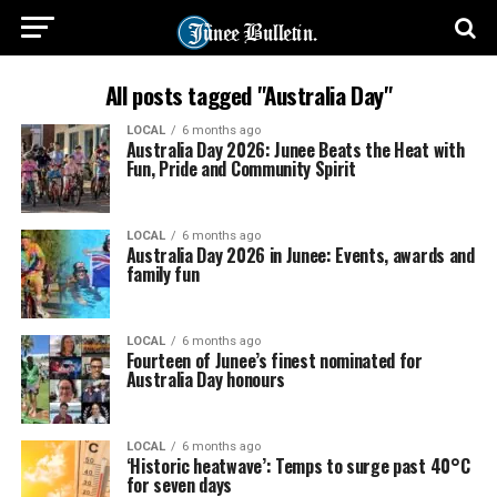
All posts tagged "Australia Day"
LOCAL
6 months ago
Australia Day 2026: Junee Beats the Heat with
Fun, Pride and Community Spirit
LOCAL
6 months ago
Australia Day 2026 in Junee: Events, awards and
family fun
LOCAL
6 months ago
Fourteen of Junee’s finest nominated for
Australia Day honours
LOCAL
6 months ago
‘Historic heatwave’: Temps to surge past 40°C
for seven days