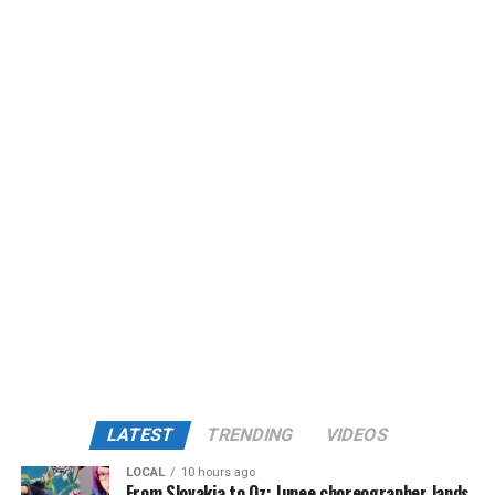
LATEST
TRENDING
VIDEOS
LOCAL
10 hours ago
From Slovakia to Oz: Junee choreographer lands