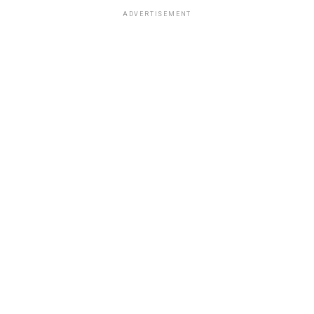
ADVERTISEMENT