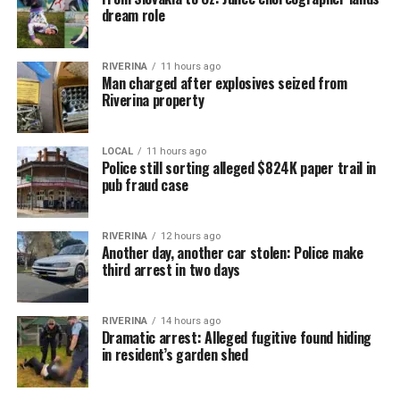
dream role
RIVERINA
11 hours ago
Man charged after explosives seized from
Riverina property
LOCAL
11 hours ago
Police still sorting alleged $824K paper trail in
pub fraud case
RIVERINA
12 hours ago
Another day, another car stolen: Police make
third arrest in two days
RIVERINA
14 hours ago
Dramatic arrest: Alleged fugitive found hiding
in resident’s garden shed