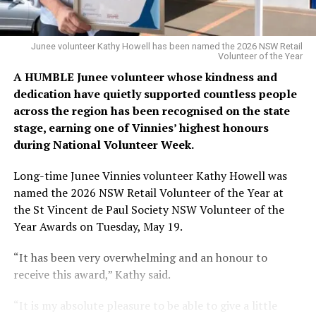
Junee volunteer Kathy Howell has been named the 2026 NSW Retail
Volunteer of the Year
A HUMBLE Junee volunteer whose kindness and
dedication have quietly supported countless people
across the region has been recognised on the state
stage, earning one of Vinnies’ highest honours
during National Volunteer Week.
Long-time Junee Vinnies volunteer Kathy Howell was
named the 2026 NSW Retail Volunteer of the Year at
the St Vincent de Paul Society NSW Volunteer of the
Year Awards on Tuesday, May 19.
“It has been very overwhelming and an honour to
receive this award,” Kathy said.
“It is my absolute pleasure to be able to give a little