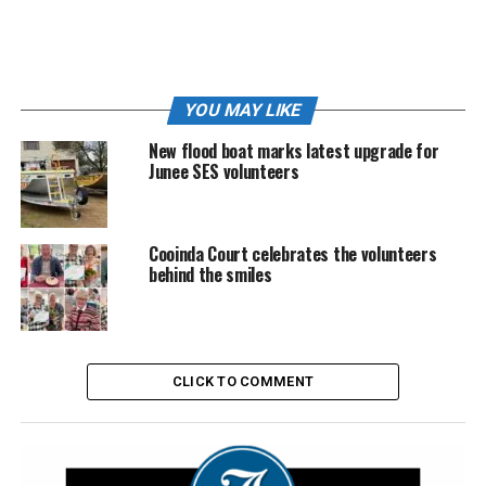
YOU MAY LIKE
New flood boat marks latest upgrade for
Junee SES volunteers
Cooinda Court celebrates the volunteers
Kathy Howell with her 2026 NSW Volunteer of the Year award | Image:
behind the smiles
Supplied
According to presenters at the award ceremony, Kathy’s
commitment, generosity and willingness to help
CLICK TO COMMENT
wherever needed made her a standout recipient among
volunteers across the state.
“Kathy has been an exceptional and deeply committed