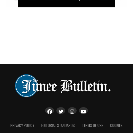
Presenters said Kathy’s support across multiple stores,
combined with her genuine kindness and selfless nature,
made her an invaluable member of the Vinnies family.
“Kathy’s ongoing commitment to Vinnies has
supported multiple locations and her genuine kindness
make her an invaluable member of our volunteer
community and a truly deserving recipient of the 2026
NSW Retail Volunteer of the Year.”
The recognition comes during National Volunteer Week,
which celebrates the millions of Australians who
generously donate their time to support organisations,
charities and local communities.
PRIVACY POLICY
EDITORIAL STANDARDS
TERMS OF USE
COOKIES