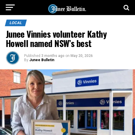
LOCAL
Junee Vinnies volunteer Kathy
Howell named NSW’s best
Published
3 months ago
on
May 20, 2026
By
Junee Bulletin