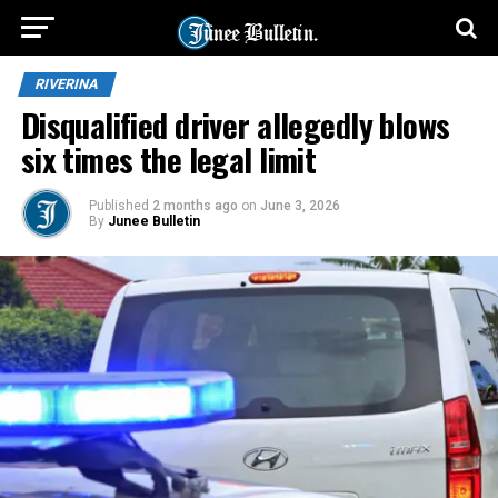
RIVERINA
Disqualified driver allegedly blows
six times the legal limit
Published
2 months ago
on
June 3, 2026
By
Junee Bulletin