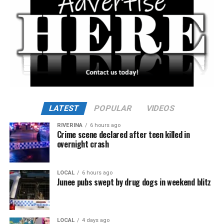
LATEST
POPULAR
VIDEOS
RIVERINA
6 hours ago
Crime scene declared after teen killed in
overnight crash
LOCAL
6 hours ago
Junee pubs swept by drug dogs in weekend blitz
LOCAL
4 days ago