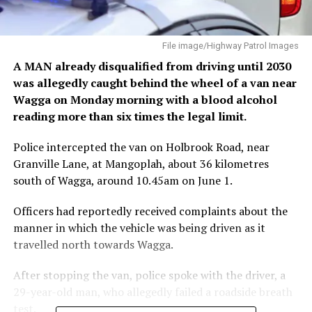
File image/Highway Patrol Images
A MAN already disqualified from driving until 2030
was allegedly caught behind the wheel of a van near
Wagga on Monday morning with a blood alcohol
reading more than six times the legal limit.
Police intercepted the van on Holbrook Road, near
Granville Lane, at Mangoplah, about 36 kilometres
south of Wagga, around 10.45am on June 1.
Officers had reportedly received complaints about the
manner in which the vehicle was being driven as it
travelled north towards Wagga.
After stopping the van, police spoke with the driver, a
29-year-old man, who allegedly failed a roadside breath
test.