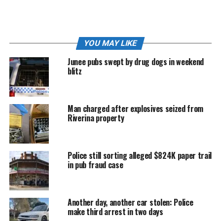
He is due to reappear before Wagga Local Court on
Wednesday, June 10.
YOU MAY LIKE
RELATED TOPICS:
POLICE NEWS
Junee pubs swept by drug dogs in weekend
blitz
Man charged after explosives seized from
Riverina property
Police still sorting alleged $824K paper trail
in pub fraud case
Another day, another car stolen: Police
make third arrest in two days