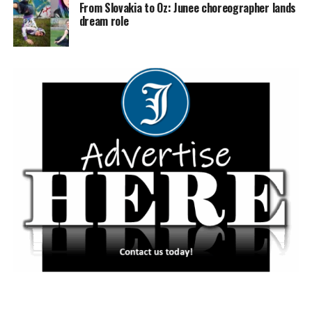
From Slovakia to Oz: Junee choreographer lands
dream role