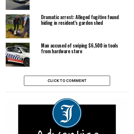
Dramatic arrest: Alleged fugitive found
hiding in resident’s garden shed
Man accused of swiping $6,500 in tools
from hardware store
CLICK TO COMMENT