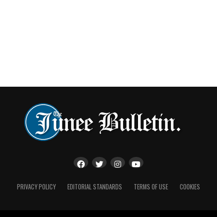
PRIVACY POLICY
EDITORIAL STANDARDS
TERMS OF USE
COOKIES