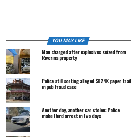
Mazda hatchback.
The impact forced the hatchback into oncoming traffic,
where it struck a grey Mitsubishi utility.
Incredibly, no serious injuries were reported.
YOU MAY LIKE
Moments later, the Audi mounted the kerb, smashed
Man charged after explosives seized from
through a residential fence and came to rest in the
Riverina property
front yard of a Stanley Street home.
Inside that home was resident Sashi Lawler.
Police still sorting alleged $824K paper trail
in pub fraud case
“If not for him hitting the car first, he would have been
in our loungeroom, killing us both,” Ms Lawler told
The
Junee Bulletin
.
Another day, another car stolen: Police
make third arrest in two days