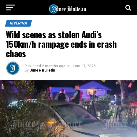
RIVERINA
Wild scenes as stolen Audi’s
150km/h rampage ends in crash
chaos
Published
2 months ago
on
June 17, 2026
By
Junee Bulletin