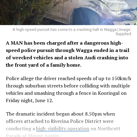
A high-speed pursuit has come to a crashing halt in Wagga | Image:
Supplied
A MAN has been charged after a dangerous high-
speed police pursuit through Wagga ended in a trail
of wrecked vehicles and a stolen Audi crashing into
the front yard of a family home.
Police allege the driver reached speeds of up to 150km/h
through suburban streets before colliding with multiple
vehicles and smashing through a fence in Kooringal on
Friday night, June 12.
The dramatic incident began about 8.50pm when
officers attached to Riverina Police District were
conducting a
high-visibility operation
on Northcott
Parade at Mount Austin.