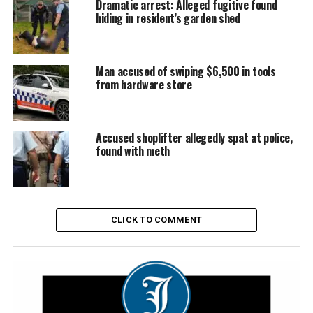
Dramatic arrest: Alleged fugitive found
hiding in resident’s garden shed
Man accused of swiping $6,500 in tools
from hardware store
Accused shoplifter allegedly spat at police,
found with meth
CLICK TO COMMENT
The stolen Audi came to rest just metres from Ms Lawler’s loungeroom
| Image: Supplied
Police allege Austin Green, 29, was behind the wheel of