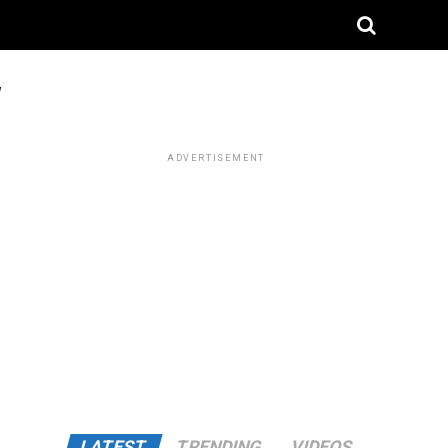
"
ADVERTISEMENT
LATEST
TRENDING
VIDEOS