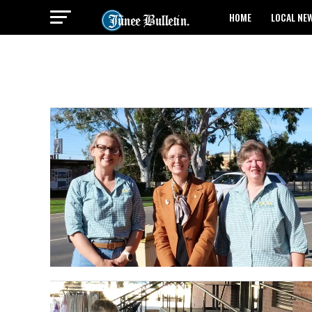
HOME
LOCAL NE