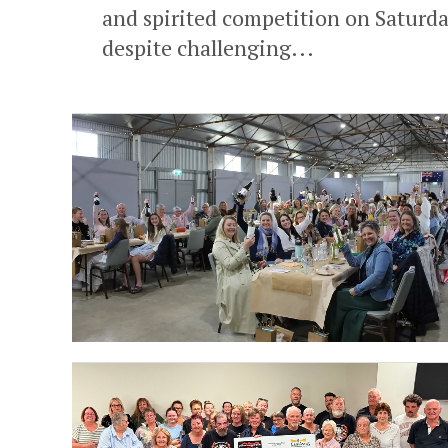
and spirited competition on Saturday
despite challenging...