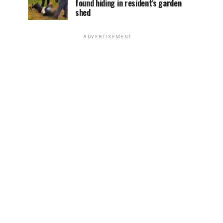
found hiding in resident’s garden
shed
ADVERTISEMENT