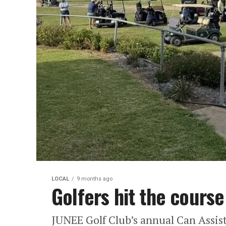
LOCAL
9 months ago
Golfers hit the course
JUNEE Golf Club’s annual Can Assist