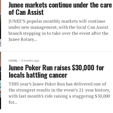
Junee markets continue under the care
of Can Assist
JUNEE’S popular monthly markets will continue
under new management, with the local Can Assist
branch stepping in to take over the event after the
Junee Rotary...
LOCAL
4 months ago
Junee Poker Run raises $30,000 for
locals battling cancer
THIS year’s Junee Poker Run has delivered one of
the strongest results in the event’s 21-year history,
with last month’s ride raising a staggering $30,000
for...