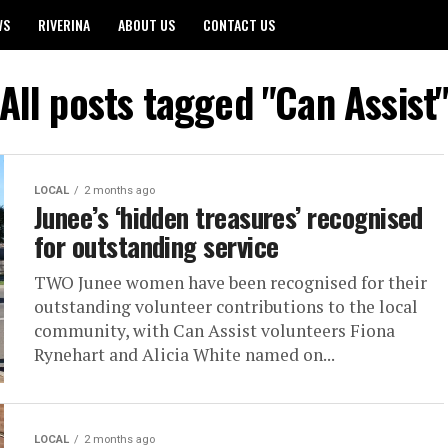
WS
RIVERINA
ABOUT US
CONTACT US
All posts tagged "Can Assist
LOCAL
2 months ago
Junee’s ‘hidden treasures’ recognised
for outstanding service
TWO Junee women have been recognised for their
outstanding volunteer contributions to the local
community, with Can Assist volunteers Fiona
Rynehart and Alicia White named on...
LOCAL
2 months ago