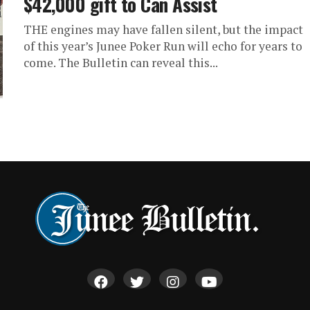
$42,000 gift to Can Assist
THE engines may have fallen silent, but the impact
of this year’s Junee Poker Run will echo for years to
come. The Bulletin can reveal this...