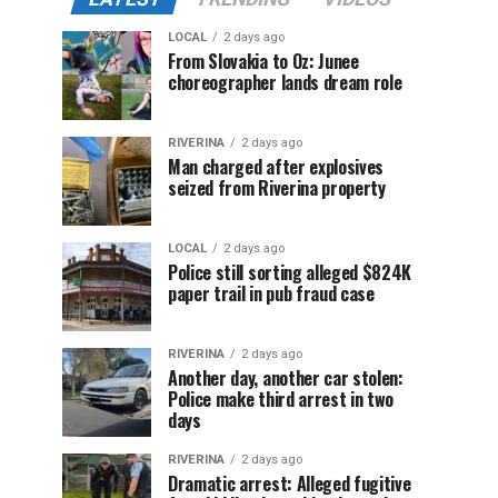
LOCAL
2 days ago
From Slovakia to Oz: Junee
choreographer lands dream role
RIVERINA
2 days ago
Man charged after explosives
seized from Riverina property
LOCAL
2 days ago
Police still sorting alleged $824K
paper trail in pub fraud case
RIVERINA
2 days ago
Another day, another car stolen:
Police make third arrest in two
days
RIVERINA
2 days ago
Dramatic arrest: Alleged fugitive