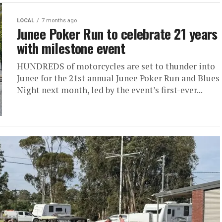
LOCAL
7 months ago
Junee Poker Run to celebrate 21 years
with milestone event
HUNDREDS of motorcycles are set to thunder into
Junee for the 21st annual Junee Poker Run and Blues
Night next month, led by the event’s first-ever...