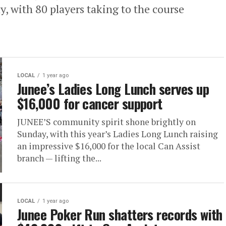
, with 80 players taking to the course
LOCAL
1 year ago
Junee’s Ladies Long Lunch serves up
$16,000 for cancer support
JUNEE’S community spirit shone brightly on
Sunday, with this year’s Ladies Long Lunch raising
an impressive $16,000 for the local Can Assist
branch — lifting the...
LOCAL
1 year ago
Junee Poker Run shatters records with