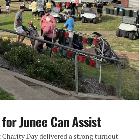
 for Junee Can Assist
 Charity Day delivered a strong turnout