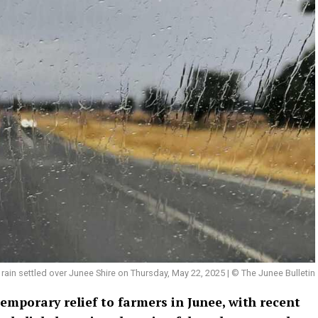
rain settled over Junee Shire on Thursday, May 22, 2025 | © The Junee Bulletin
emporary relief to farmers in Junee, with recent