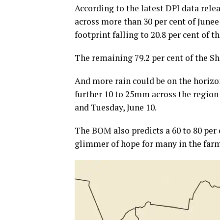
According to the latest DPI data rel
across more than 30 per cent of Junee
footprint falling to 20.8 per cent of 
The remaining 79.2 per cent of the Shi
And more rain could be on the horizo
further 10 to 25mm across the region
and Tuesday, June 10.
The BOM also predicts a 60 to 80 per
glimmer of hope for many in the farm