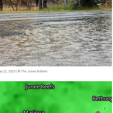
ay 22, 2025 | © The Junee Bulletin