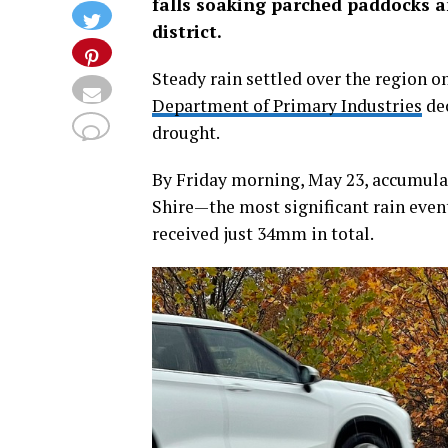
falls soaking parched paddocks an
district.
Steady rain settled over the region o
Department of Primary Industries
dec
drought.
By Friday morning, May 23, accumulat
Shire—the most significant rain event
received just 34mm in total.