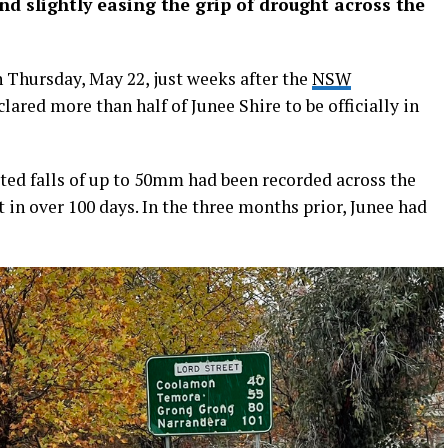
d slightly easing the grip of drought across the
n Thursday, May 22, just weeks after the
NSW
lared more than half of Junee Shire to be officially in
ed falls of up to 50mm had been recorded across the
 in over 100 days. In the three months prior, Junee had