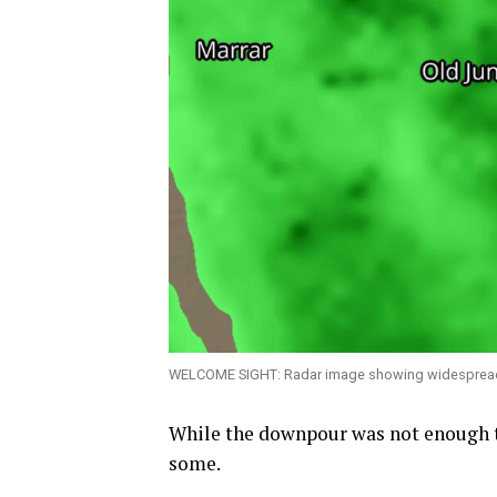
WELCOME SIGHT: Radar image showing widespread ra
While the downpour was not enough to
some.