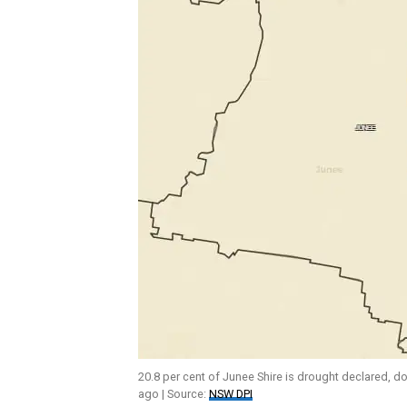
20.8 per cent of Junee Shire is drought declared, 
ago | Source:
NSW DPI