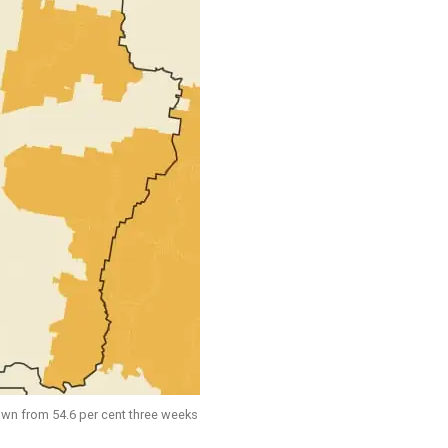
down from 54.6 per cent three weeks