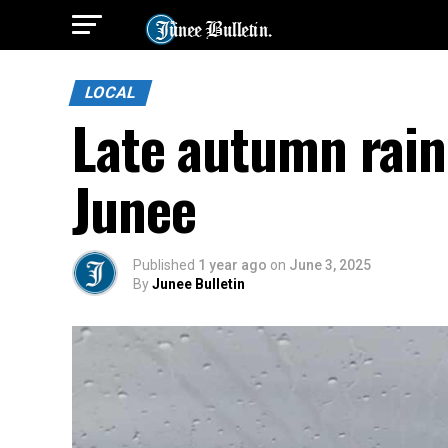
LOCAL
Late autumn rain 
Junee
Published
1 year ago
on
June 3, 2025
By
Junee Bulletin