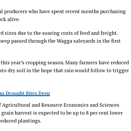
cal producers who have spent recent months purchasing
ck alive.
 sizes due to the soaring costs of feed and freight.
heep passed through the Wagga saleyards in the first
this year’s cropping season. Many farmers have reduced
to dry soil in the hope that rain would follow to trigger
as Drought Bites Deep
f Agricultural and Resource Economics and Sciences
grain harvest is expected to be up to 8 per cent lower
reduced plantings.