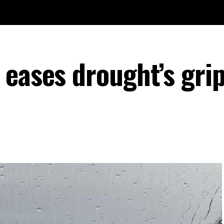
eases drought’s grip