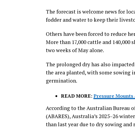
The forecast is welcome news for lo
fodder and water to keep their livesto
Others have been forced to reduce herd
More than 17,000 cattle and 140,000 s
two weeks of May alone.
The prolonged dry has also impacted 
the area planted, with some sowing in
germination.
READ MORE:
Pressure Mounts 
According to the Australian Bureau o
(ABARES), Australia’s 2025–26 winter 
than last year due to dry sowing and 