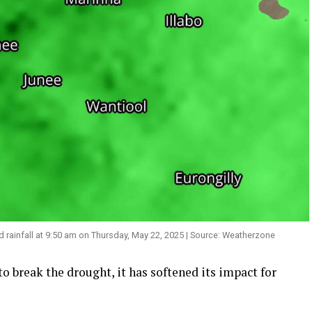
infall at 9:50 am on Thursday, May 22, 2025 | Source: Weatherzone
 break the drought, it has softened its impact for