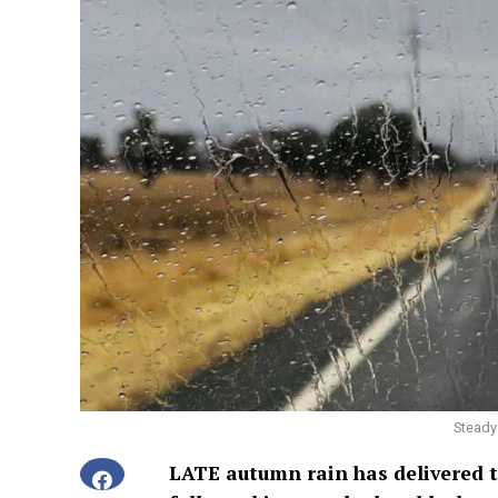
Steady 
LATE autumn rain has delivered t