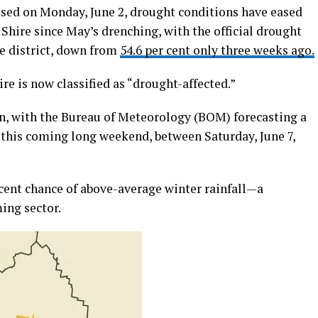
eased on Monday, June 2, drought conditions have eased
 Shire since May’s drenching, with the official drought
the district, down from
54.6 per cent only three weeks ago.
re is now classified as “drought-affected.”
n, with the Bureau of Meteorology (BOM) forecasting a
 this coming long weekend, between Saturday, June 7,
 cent chance of above-average winter rainfall—a
ing sector.