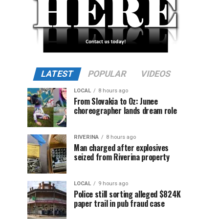
LATEST
POPULAR
VIDEOS
LOCAL
8 hours ago
From Slovakia to Oz: Junee
choreographer lands dream role
RIVERINA
8 hours ago
Man charged after explosives
seized from Riverina property
LOCAL
9 hours ago
Police still sorting alleged $824K
paper trail in pub fraud case