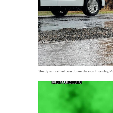
Steady rain settled over Junee Shire on Thursday, M