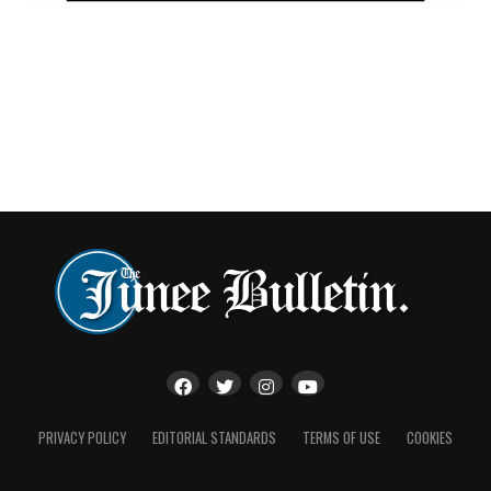
“David Waite has been huge for my career. He was one of
the bigger trainers to give me a go when I first got up
here.
“We always have consistent results and he’s just a great
guy to work with week in week out.
“It’s been a pleasure working with him and everyone
else as well. There’s plenty of little trainers that really
give me great support.”
Hart’s humility and willingness to work across stables of
all sizes has become a hallmark of his career, earning
praise not only for his race-day success but also for his
preparation and form analysis behind the scenes.
And while the awards recognise another extraordinary
PRIVACY POLICY
EDITORIAL STANDARDS
TERMS OF USE
COOKIES
chapter, Hart says there is little time to celebrate.
With the famed Inter Dominion carnival approaching