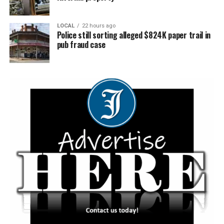
LOCAL
22 hours ago
Police still sorting alleged $824K paper trail in
pub fraud case
Cameron Hart after being crowned Metropolitan Driver of the Year at
Menangle in 2025 | Image: Club Menangle
During his Menangle interview, Hart acknowledged the
importance of support from smaller stables and long-
time industry relationships.
“The support I have been given from the smaller stables
has been huge,” he said.