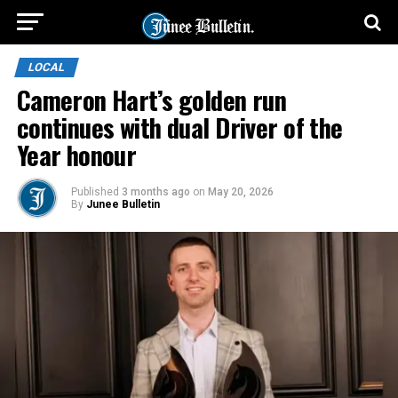
LOCAL
Cameron Hart’s golden run
continues with dual Driver of the
Year honour
Published
3 months ago
on
May 20, 2026
By
Junee Bulletin