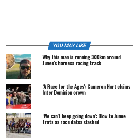
YOU MAY LIKE
Why this man is running 300km around
Junee’s harness racing track
Cameron Hart with his Metropolitan and Provincial Driver of the Year
trophies at Menangle | Image: Club Mengangle
‘A Race for the Ages’: Cameron Hart claims
Inter Dominion crown
Speaking with
Club Menangle
following the awards,
Hart said success in the sport was built on relentless
work and consistency.
‘We can’t keep going down’: Blow to Junee
trots as race dates slashed
“A lot of hard work goes into it throughout the year
that’s for sure,” Hart said.