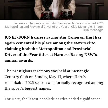
Junee-born harness racing star Cameron Hart was crowned 2025
Metropolitan and Provincial Driver of the Year at Club Menangle | Image:
Club Menangle
JUNEE-BORN harness racing star Cameron Hart has
again cemented his place among the state’s elite,
claiming both the Metropolitan and Provincial
Driver of the Year titles at Harness Racing NSW’s
annual awards.
The prestigious ceremony was held at Menangle
Country Club on Sunday, May 17, where Hart’s
remarkable 2025 season was formally recognised among
the sport’s biggest names.
For Hart, the latest accolade carries added significance.