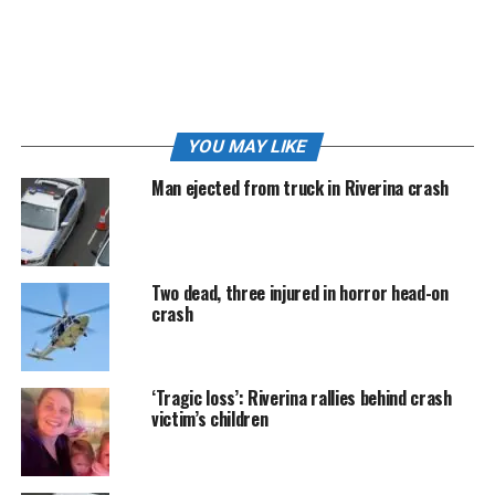
more than five hours following Monday morning’s
crash.
Police are appealing for anyone who witnessed the
accident, or who may have relevant information or
dashcam footage, to contact Wagga Police or Crime
YOU MAY LIKE
Stoppers on 1800 333 000.
Man ejected from truck in Riverina crash
2:45 PM
|
ALL lanes of the Olympic Highway have
now reopened following this morning’s fatal crash
at Yathella.
Two dead, three injured in horror head-on
The highway remained closed for more than five hours
crash
following the crash, with motorists diverted through
Junee while emergency services and crash investigators
worked at the scene.
‘Tragic loss’: Riverina rallies behind crash
victim’s children
The road was partially reopened shortly before 1pm
under stop/slow traffic conditions, allowing vehicles to
pass the scene in one direction at a time.