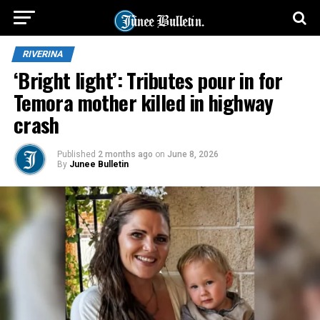
RIVERINA
‘Bright light’: Tributes pour in for
Temora mother killed in highway
crash
Published
2 months ago
on
June 8, 2026
By
Junee Bulletin