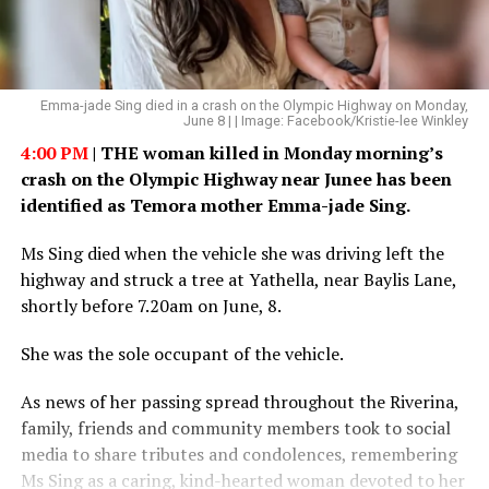
Emma-jade Sing died in a crash on the Olympic Highway on Monday,
June 8 | | Image: Facebook/Kristie-lee Winkley
4:00 PM
| THE woman killed in Monday morning’s
crash on the Olympic Highway near Junee has been
identified as Temora mother Emma-jade Sing.
Ms Sing died when the vehicle she was driving left the
highway and struck a tree at Yathella, near Baylis Lane,
shortly before 7.20am on June, 8.
She was the sole occupant of the vehicle.
As news of her passing spread throughout the Riverina,
family, friends and community members took to social
media to share tributes and condolences, remembering
Ms Sing as a caring, kind-hearted woman devoted to her