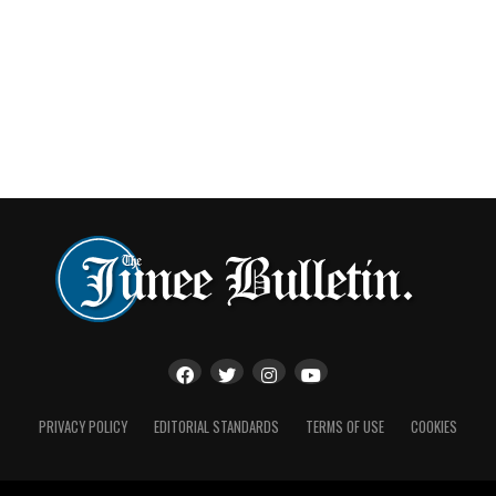
PRIVACY POLICY
EDITORIAL STANDARDS
TERMS OF USE
COOKIES
The0 AM Olympic Highway was closed between Junee and Wagga for
several hours following the crash | Image: livetraffic.com