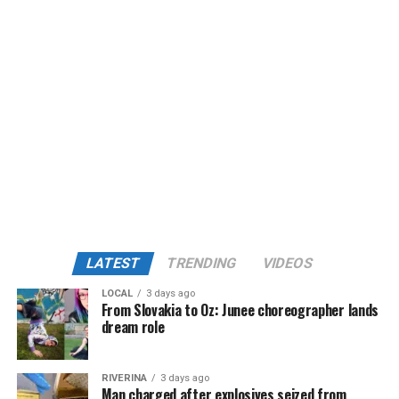
LATEST
TRENDING
VIDEOS
LOCAL
3 days ago
From Slovakia to Oz: Junee choreographer lands
dream role
RIVERINA
3 days ago
Man charged after explosives seized from