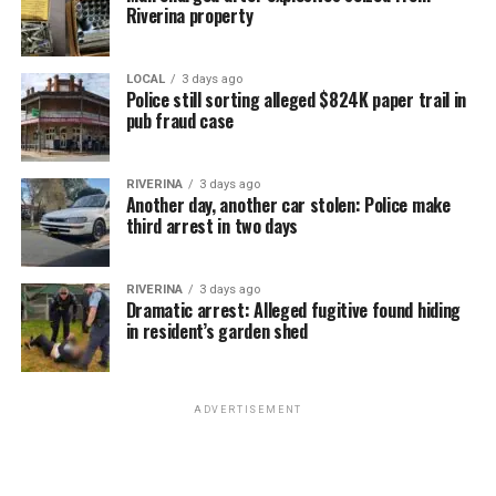
Riverina property
LOCAL
3 days ago
Police still sorting alleged $824K paper trail in
pub fraud case
RIVERINA
3 days ago
Another day, another car stolen: Police make
third arrest in two days
RIVERINA
3 days ago
Dramatic arrest: Alleged fugitive found hiding
in resident’s garden shed
ADVERTISEMENT