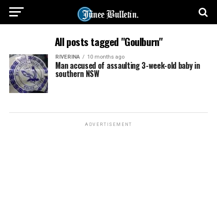
All posts tagged "Goulburn"
RIVERINA
10 months ago
Man accused of assaulting 3-week-old baby in
southern NSW
ADVERTISEMENT