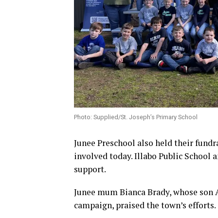
Photo: Supplied/St. Joseph’s Primary School
Junee Preschool also held their fundr
involved today. Illabo Public School 
support.
Junee mum Bianca Brady, whose son Ar
campaign, praised the town’s efforts.