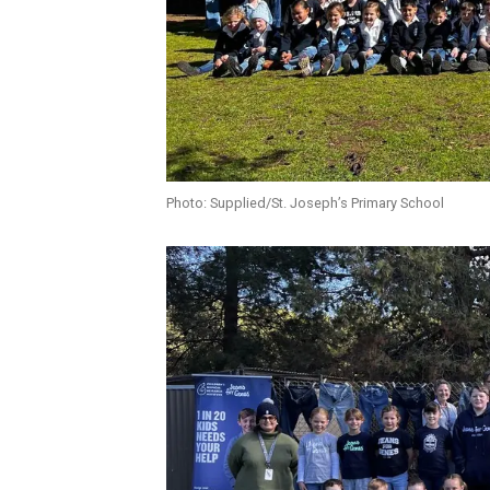
Photo: Supplied/St. Joseph’s Primary School