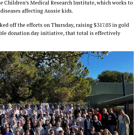
he Children’s Medical Research Institute, which works to
 diseases affecting Aussie kids.
ked off the efforts on Thursday, raising $317.03 in gold
e donation day initiative, that total is effectively