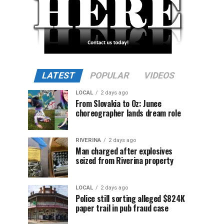
LATEST
POPULAR
VIDEOS
LOCAL
2 days ago
From Slovakia to Oz: Junee
choreographer lands dream role
RIVERINA
2 days ago
Man charged after explosives
seized from Riverina property
LOCAL
2 days ago
Police still sorting alleged $824K
paper trail in pub fraud case