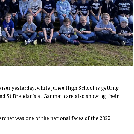
aiser yesterday, while Junee High School is getting
and St Brendan’s at Ganmain are also showing their
cher was one of the national faces of the 2023