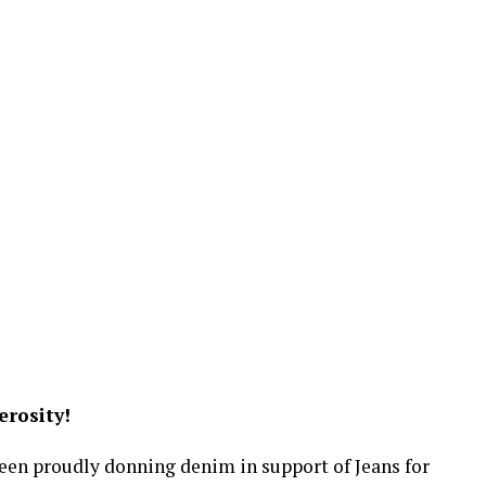
rosity!
been proudly donning denim in support of Jeans for