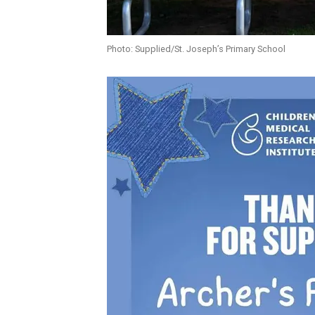
Photo: Supplied/St. Joseph’s Primary School