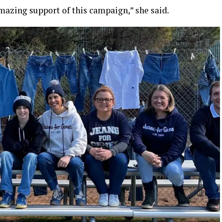
azing support of this campaign,” she said.