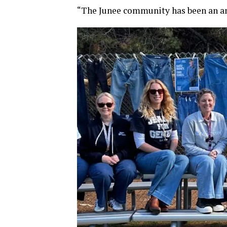
“The Junee community has been an am