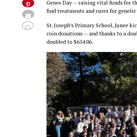
Genes Day — raising vital funds for t
find treatments and cures for genetic
St. Joseph’s Primary School, Junee kic
coin donations — and thanks to a doubl
doubled to $634.06.