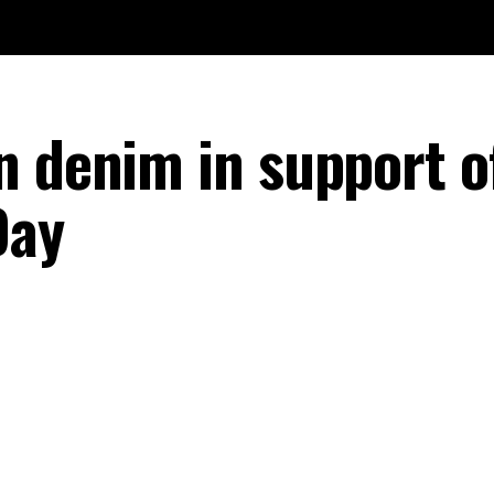
n denim in support o
Day