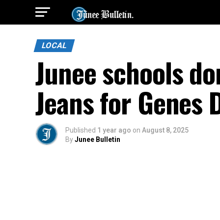
LOCAL
Junee schools do
Jeans for Genes 
Published
1 year ago
on
August 8, 2025
By
Junee Bulletin