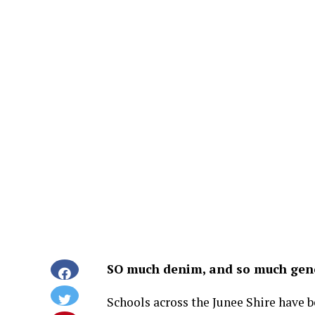
SO much denim, and so much gene
Schools across the Junee Shire have 