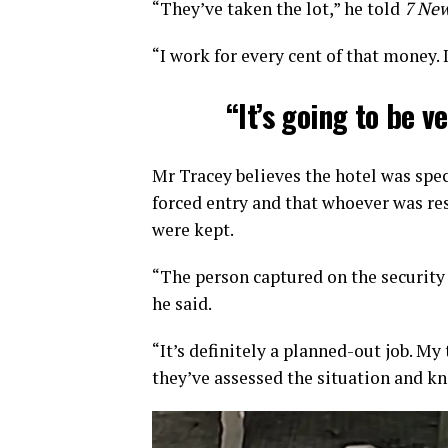
“They’ve taken the lot,” he told
7 New
“I work for every cent of that money. I
“It’s going to be v
Mr Tracey believes the hotel was spec
forced entry and that whoever was re
were kept.
“The person captured on the security
he said.
“It’s definitely a planned-out job. My
they’ve assessed the situation and kn