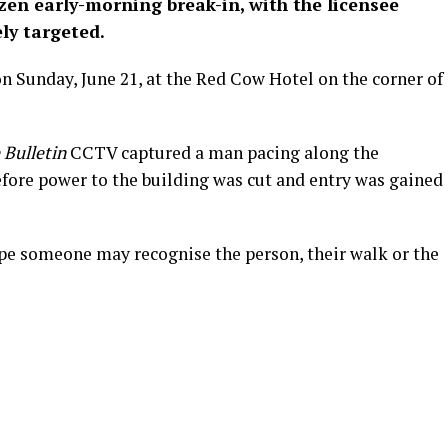
zen early-morning break-in, with the licensee
ely targeted.
n Sunday, June 21, at the Red Cow Hotel on the corner of
 Bulletin
CCTV captured a man pacing along the
ore power to the building was cut and entry was gained
ope someone may recognise the person, their walk or the