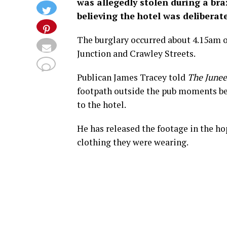
was allegedly stolen during a bra
believing the hotel was deliberat
The burglary occurred about 4.15am o
Junction and Crawley Streets.
Publican James Tracey told
The Junee
footpath outside the pub moments bef
to the hotel.
He has released the footage in the h
clothing they were wearing.