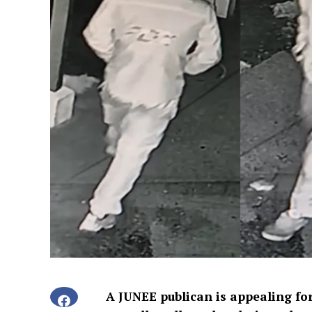
A JUNEE publican is appealing for