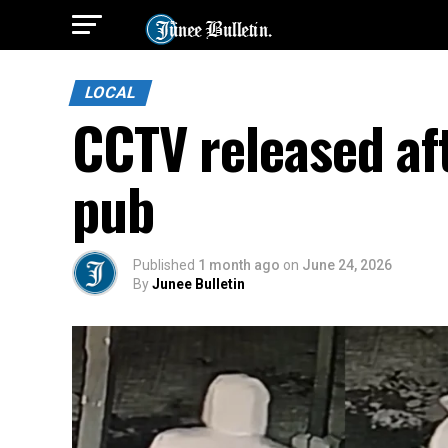
LOCAL
CCTV released af
pub
Published
1 month ago
on
June 24, 2026
By
Junee Bulletin