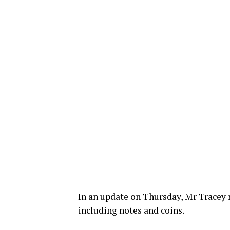
In an update on Thursday, Mr Tracey r
including notes and coins.