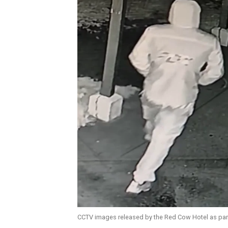
CCTV images released by the Red Cow Hotel as part 