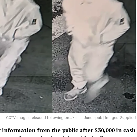
CCTV images released following break-in at Junee pub | Images: Supplied
 information from the public after $30,000 in cash