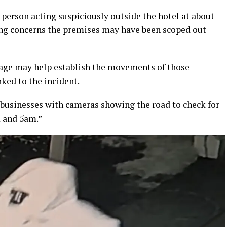
person acting suspiciously outside the hotel at about
ing concerns the premises may have been scoped out
tage may help establish the movements of those
nked to the incident.
 businesses with cameras showing the road to check for
m and 5am.”