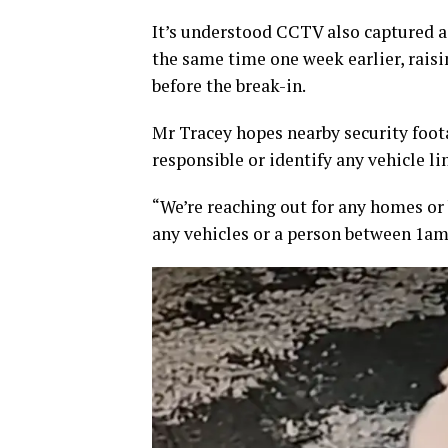
It’s understood CCTV also captured a 
the same time one week earlier, rais
before the break-in.
Mr Tracey hopes nearby security foo
responsible or identify any vehicle li
“We’re reaching out for any homes or
any vehicles or a person between 1a