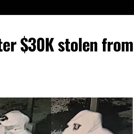
ter $30K stolen from