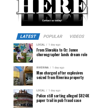
LATEST
POPULAR
VIDEOS
LOCAL
1 day ago
From Slovakia to Oz: Junee
choreographer lands dream role
RIVERINA
1 day ago
Man charged after explosives
seized from Riverina property
LOCAL
1 day ago
Police still sorting alleged $824K
paper trail in pub fraud case