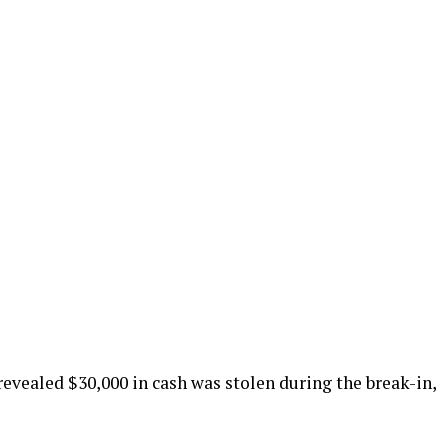
evealed $30,000 in cash was stolen during the break-in,