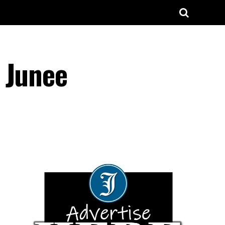
 Junee