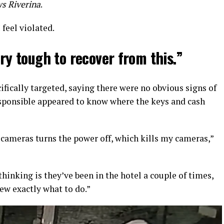
s Riverina
.
 feel violated.
ery tough to recover from this.”
ifically targeted, saying there were no obvious signs of
sponsible appeared to know where the keys and cash
 cameras turns the power off, which kills my cameras,”
 thinking is they’ve been in the hotel a couple of times,
ew exactly what to do.”