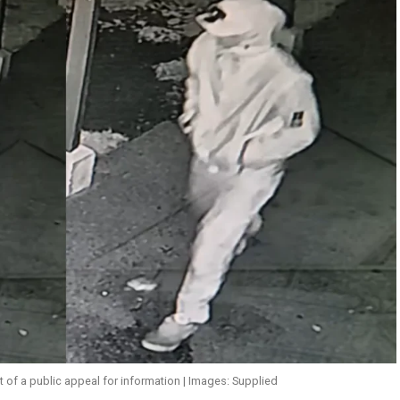
of a public appeal for information | Images: Supplied